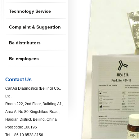
Technology Service
Complaint & Suggestion
Be distributors
Be employees
Contact Us
CanAg Diagnostics (Beijing) Co.,
Ltd.
Room 222, 2nd Floor, Building A1,
Area A, No.80 Xingshikou Road,
Haidian District, Beijing, China
Post code: 100195
Tel: +86 10 8528 8156