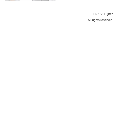
LINKS:
Fujire
All rights reserve