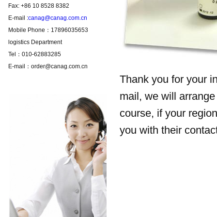
Fax: +86 10 8528 8382
E-mail :
canag@canag.com.cn
Mobile Phone：17896035653
logistics Department
Tel：010-62883285
E-mail：order@canag.com.cn
Thank you for your in
mail, we will arrange 
course, if your regio
you with their contac