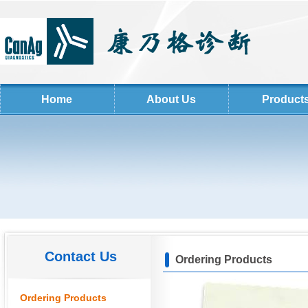
Home
About Us
Product
Contact Us
Ordering Products
Ordering Products