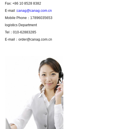
Fax: +86 10 8528 8382
E-mail :
canag@canag.com.cn
Mobile Phone：17896035653
logistics Department
Tel：010-62883285
E-mail：order@canag.com.cn