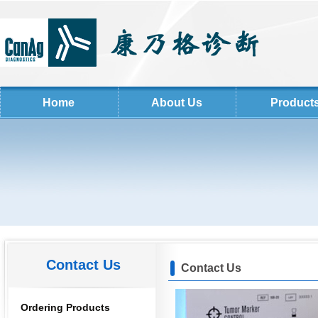
Home
About Us
Product
Contact Us
Contact Us
Ordering Products