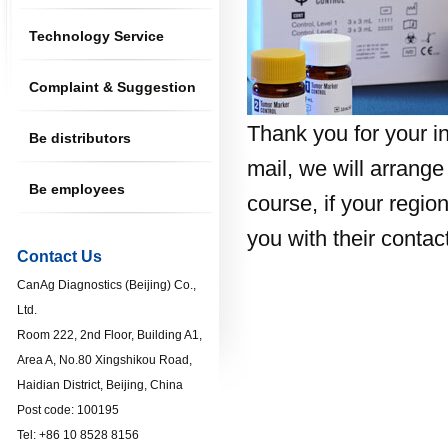
Technology Service
Complaint & Suggestion
Thank you for your in
Be distributors
mail, we will arrange 
Be employees
course, if your regio
you with their contac
Contact Us
CanAg Diagnostics (Beijing) Co.,
Ltd.
Room 222, 2nd Floor, Building A1,
Area A, No.80 Xingshikou Road,
Haidian District, Beijing, China
Post code: 100195
Tel: +86 10 8528 8156