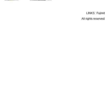
LINKS:
Fujire
All rights reserve